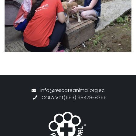
info@rescateanimal.org.ec
COLA Vet(593) 98478-8355