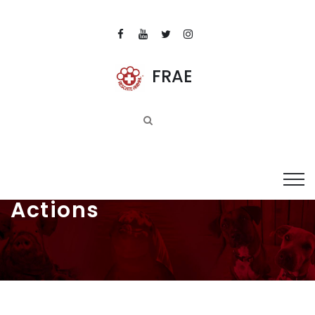
FRAE
Actions